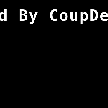
d By CoupD