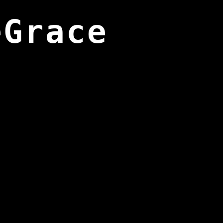
eGrace