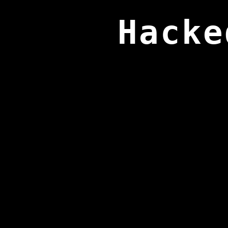
Hacke