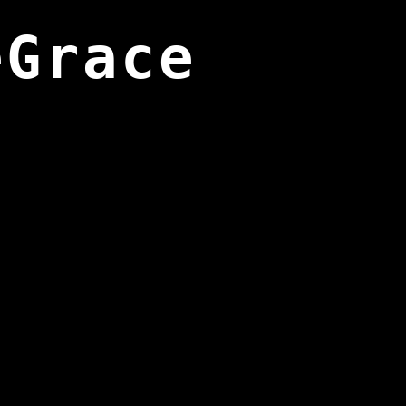
eGrace