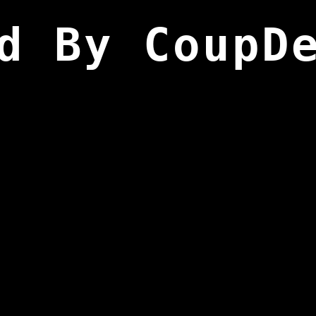
d By CoupD