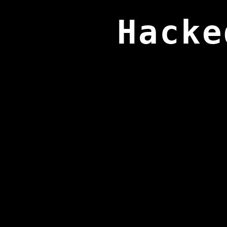
Hacke