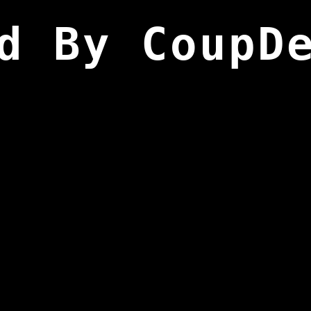
d By CoupD