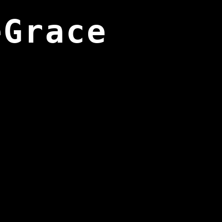
eGrace