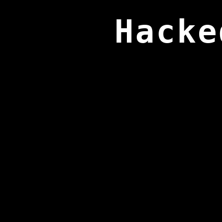
Hacke