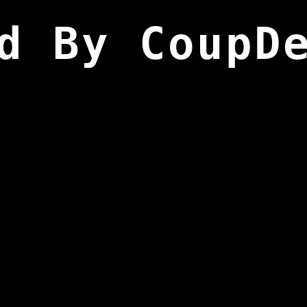
d By CoupD