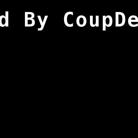
d By CoupD