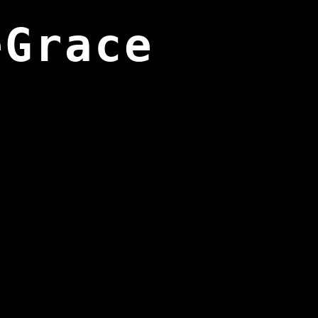
eGrace