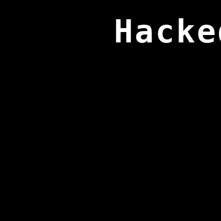
Hacke